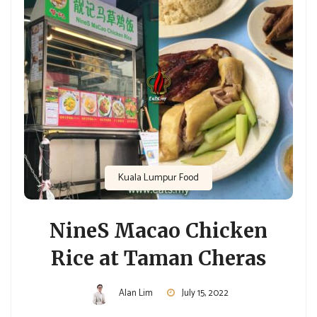
Kuala Lumpur Food
NineS Macao Chicken
Rice at Taman Cheras
Alan Lim
July 15, 2022