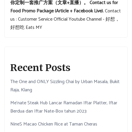
你定制一套推广方案（文章+直播）。
Contact us for
Food Promo Package (Article + Facebook Live).
Contact
us : Customer Service
Official Youtube Channel - 好想，
好想吃 Eats MY
Recent Posts
The One and ONLY Sizzling Chai by Urban Masala, Bukit
Raja, Klang
Me’nate Steak Hub Lancar Ramadan Iftar Platter, Iftar
Berdua dan Iftar Nate-Box tahun 2023
NineS Macao Chicken Rice at Taman Cheras