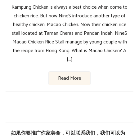
Kampung Chicken is always a best choice when come to
chicken rice. But now NineS introduce another type of
healthy chicken, Macao Chicken. Now their chicken rice
stall located at Taman Cheras and Pandan Indah. NineS
Macao Chicken Rice Stall manage by young couple with
the recipe from Hong Kong. What is Macao Chicken? A
[…]
Read More
如果你要推广你家美食，可以联系我们，我们可以为