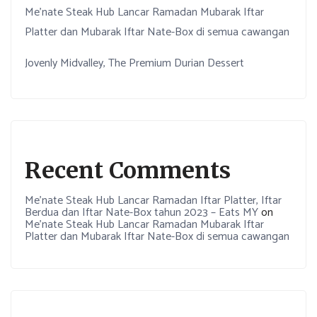
Me’nate Steak Hub Lancar Ramadan Mubarak Iftar
Platter dan Mubarak Iftar Nate-Box di semua cawangan
Jovenly Midvalley, The Premium Durian Dessert
Recent Comments
Me’nate Steak Hub Lancar Ramadan Iftar Platter, Iftar
Berdua dan Iftar Nate-Box tahun 2023 – Eats MY
on
Me’nate Steak Hub Lancar Ramadan Mubarak Iftar
Platter dan Mubarak Iftar Nate-Box di semua cawangan