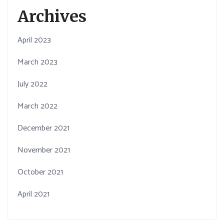
Archives
April 2023
March 2023
July 2022
March 2022
December 2021
November 2021
October 2021
April 2021