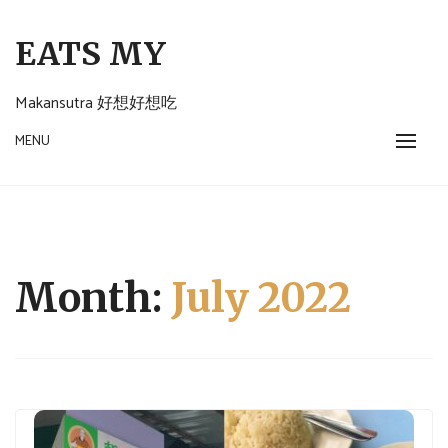
Skip
to
EATS MY
content
Makansutra 好想好想吃
MENU
Month:
July 2022