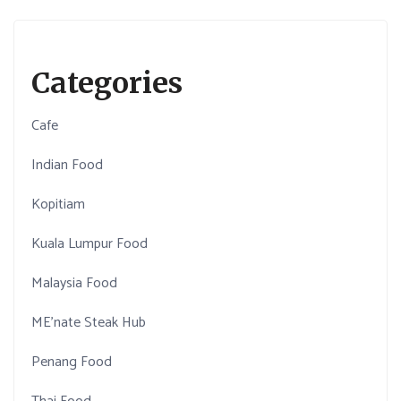
Categories
Cafe
Indian Food
Kopitiam
Kuala Lumpur Food
Malaysia Food
ME'nate Steak Hub
Penang Food