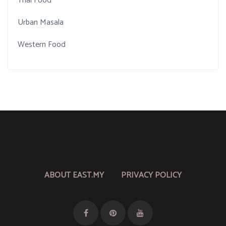
Thai Food
Urban Masala
Western Food
ABOUT EAST.MY
PRIVACY POLICY