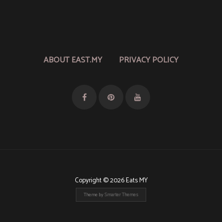
ABOUT EAST.MY
PRIVACY POLICY
Copyright © 2026 Eats MY
Theme by
Smarter Themes