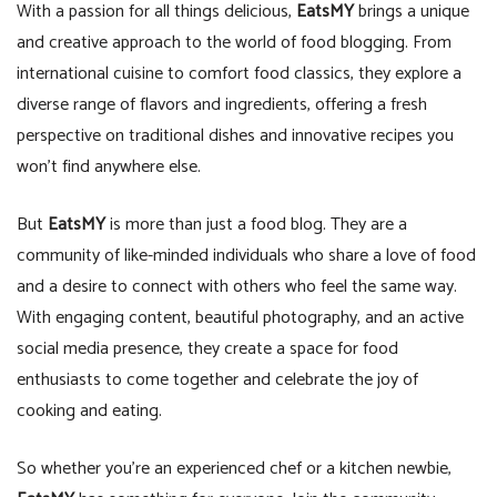
With a passion for all things delicious,
EatsMY
brings a unique
and creative approach to the world of food blogging. From
international cuisine to comfort food classics, they explore a
diverse range of flavors and ingredients, offering a fresh
perspective on traditional dishes and innovative recipes you
won’t find anywhere else.
But
EatsMY
is more than just a food blog. They are a
community of like-minded individuals who share a love of food
and a desire to connect with others who feel the same way.
With engaging content, beautiful photography, and an active
social media presence, they create a space for food
enthusiasts to come together and celebrate the joy of
cooking and eating.
So whether you’re an experienced chef or a kitchen newbie,