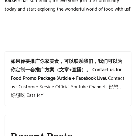
EatsMY
has something for everyone. Join the community
today and start exploring the wonderful world of food with us!”
如果你要推广你家美食，可以联系我们，我们可以为
你定制一套推广方案（文章+直播）。
Contact us for
Food Promo Package (Article + Facebook Live).
Contact
us : Customer Service
Official Youtube Channel - 好想，
好想吃 Eats MY