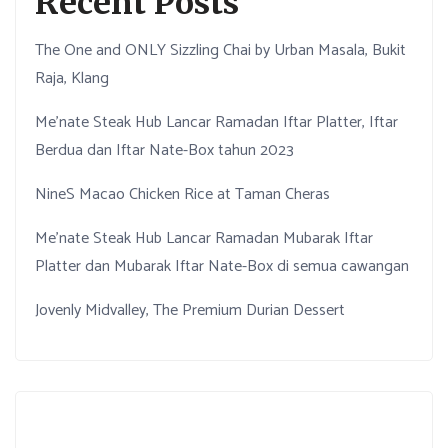
Recent Posts
The One and ONLY Sizzling Chai by Urban Masala, Bukit
Raja, Klang
Me’nate Steak Hub Lancar Ramadan Iftar Platter, Iftar
Berdua dan Iftar Nate-Box tahun 2023
NineS Macao Chicken Rice at Taman Cheras
Me’nate Steak Hub Lancar Ramadan Mubarak Iftar
Platter dan Mubarak Iftar Nate-Box di semua cawangan
Jovenly Midvalley, The Premium Durian Dessert