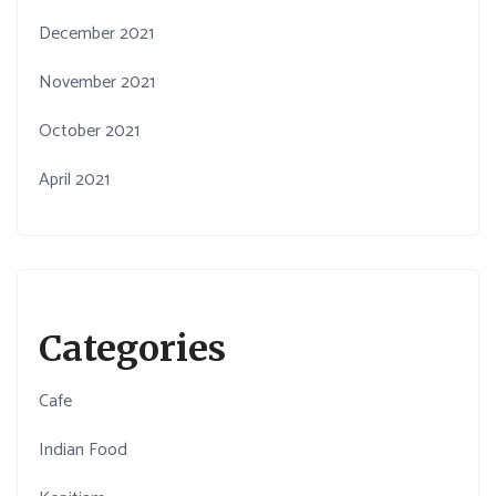
December 2021
November 2021
October 2021
April 2021
Categories
Cafe
Indian Food