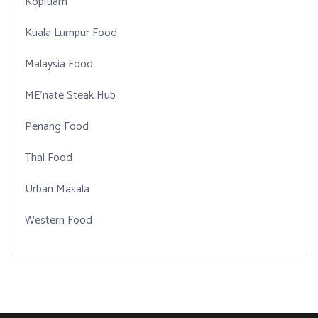
Kopitiam
Kuala Lumpur Food
Malaysia Food
ME'nate Steak Hub
Penang Food
Thai Food
Urban Masala
Western Food