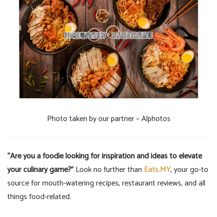
Photo taken by our partner – Alphotos
“Are you a foodie looking for inspiration and ideas to elevate
your culinary game?”
Look no further than
Eats.MY
, your go-to
source for mouth-watering recipes, restaurant reviews, and all
things food-related.