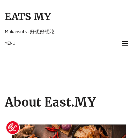
Skip
to
EATS MY
content
Makansutra 好想好想吃
MENU
About East.MY