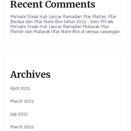
Recent Comments
Me’nate Steak Hub Lancar Ramadan Iftar Platter, Iftar
Berdua dan Iftar Nate-Box tahun 2023 – Eats MY
on
Me’nate Steak Hub Lancar Ramadan Mubarak Iftar
Platter dan Mubarak Iftar Nate-Box di semua cawangan
Archives
April 2023
March 2023
July 2022
March 2022