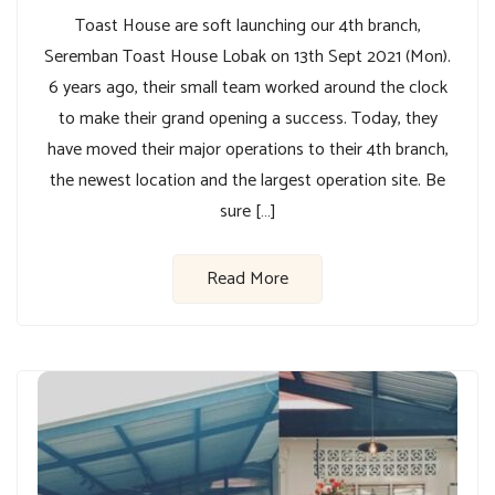
Toast House are soft launching our 4th branch,
Seremban Toast House Lobak on 13th Sept 2021 (Mon).
6 years ago, their small team worked around the clock
to make their grand opening a success. Today, they
have moved their major operations to their 4th branch,
the newest location and the largest operation site. Be
sure […]
Read More