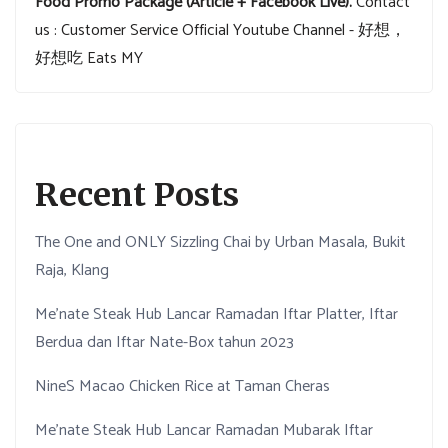
Food Promo Package (Article + Facebook Live).
Contact
us : Customer Service
Official Youtube Channel - 好想，
好想吃 Eats MY
Recent Posts
The One and ONLY Sizzling Chai by Urban Masala, Bukit
Raja, Klang
Me’nate Steak Hub Lancar Ramadan Iftar Platter, Iftar
Berdua dan Iftar Nate-Box tahun 2023
NineS Macao Chicken Rice at Taman Cheras
Me’nate Steak Hub Lancar Ramadan Mubarak Iftar