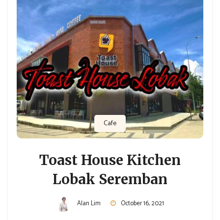
Cafe
Toast House Kitchen
Lobak Seremban
Alan Lim
October 16, 2021