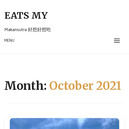
Skip
to
EATS MY
content
Makansutra 好想好想吃
MENU
Month:
October 2021