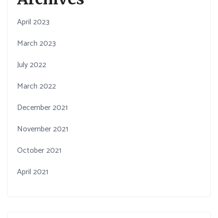
April 2023
March 2023
July 2022
March 2022
December 2021
November 2021
October 2021
April 2021