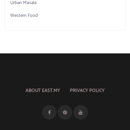
Urban Masala
Western Food
ABOUT EAST.MY
PRIVACY POLICY