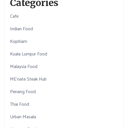
Categories
Cafe
Indian Food
Kopitiam
Kuala Lumpur Food
Malaysia Food
ME'nate Steak Hub
Penang Food
Thai Food
Urban Masala