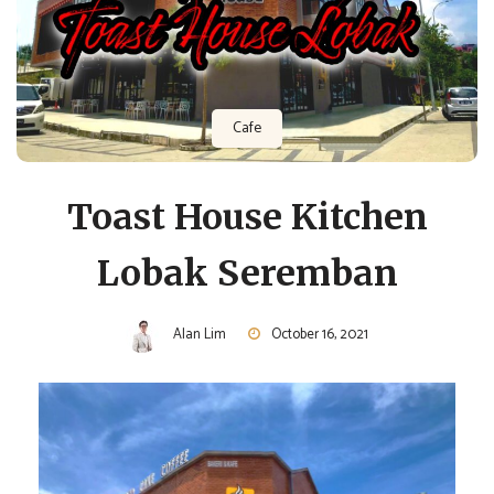
Cafe
Toast House Kitchen
Lobak Seremban
Alan Lim
October 16, 2021