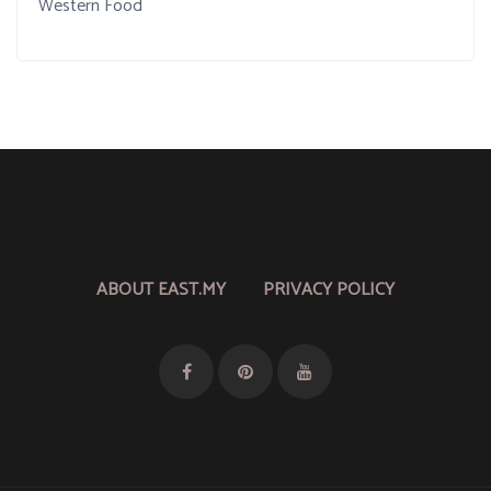
Western Food
ABOUT EAST.MY
PRIVACY POLICY