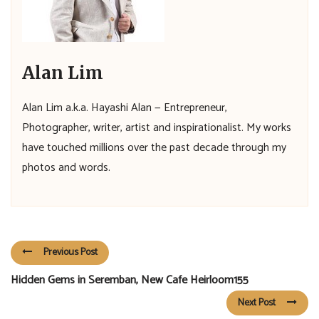
Alan Lim
Alan Lim a.k.a. Hayashi Alan — Entrepreneur,
Photographer, writer, artist and inspirationalist. My works
have touched millions over the past decade through my
photos and words.
Previous Post
Hidden Gems in Seremban, New Cafe Heirloom155
Next Post