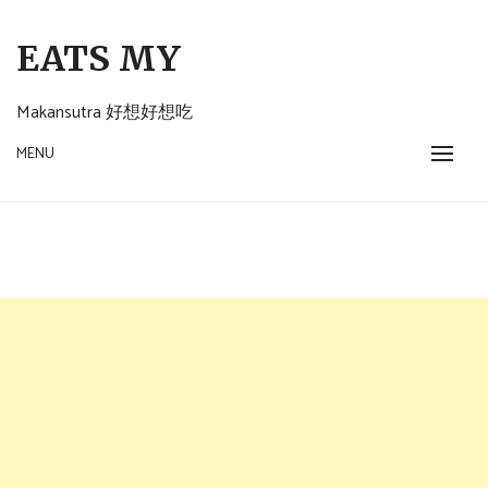
Skip
to
EATS MY
content
Makansutra 好想好想吃
MENU