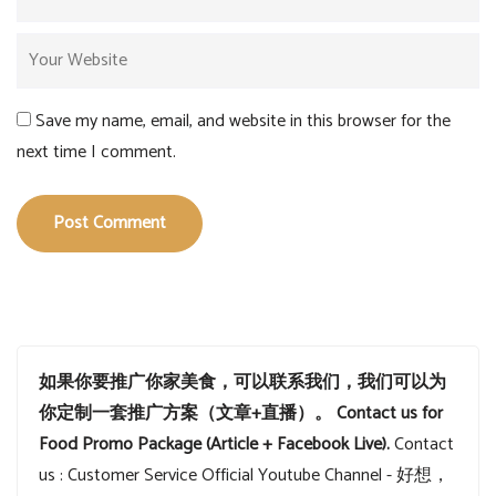
Save my name, email, and website in this browser for the
next time I comment.
Post Comment
如果你要推广你家美食，可以联系我们，我们可以为
你定制一套推广方案（文章+直播）。
Contact us for
Food Promo Package (Article + Facebook Live).
Contact
us : Customer Service
Official Youtube Channel - 好想，