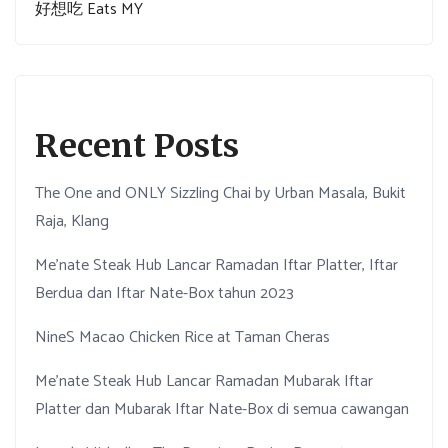
好想吃 Eats MY
Recent Posts
The One and ONLY Sizzling Chai by Urban Masala, Bukit
Raja, Klang
Me’nate Steak Hub Lancar Ramadan Iftar Platter, Iftar
Berdua dan Iftar Nate-Box tahun 2023
NineS Macao Chicken Rice at Taman Cheras
Me’nate Steak Hub Lancar Ramadan Mubarak Iftar
Platter dan Mubarak Iftar Nate-Box di semua cawangan