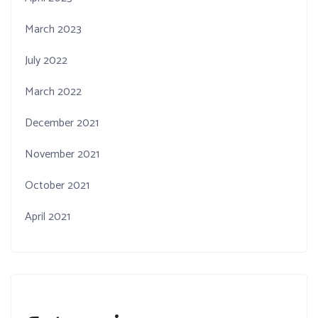
March 2023
July 2022
March 2022
December 2021
November 2021
October 2021
April 2021