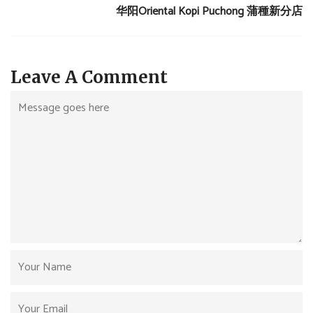
华阳Oriental Kopi Puchong 蒲種新分店
Leave A Comment