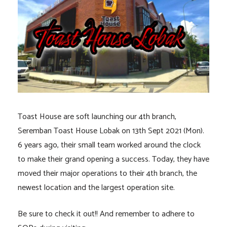
Toast House are soft launching our 4th branch,
Seremban Toast House Lobak on 13th Sept 2021 (Mon).
6 years ago, their small team worked around the clock
to make their grand opening a success. Today, they have
moved their major operations to their 4th branch, the
newest location and the largest operation site.
Be sure to check it out!! And remember to adhere to