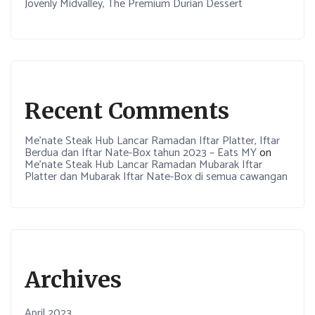
Jovenly Midvalley, The Premium Durian Dessert
Recent Comments
Me’nate Steak Hub Lancar Ramadan Iftar Platter, Iftar
Berdua dan Iftar Nate-Box tahun 2023 – Eats MY
on
Me’nate Steak Hub Lancar Ramadan Mubarak Iftar
Platter dan Mubarak Iftar Nate-Box di semua cawangan
Archives
April 2023