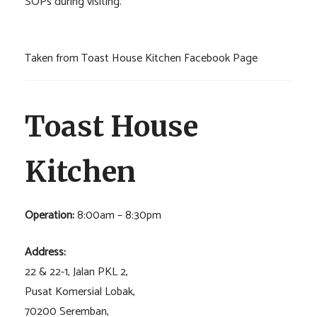
SOPs during visiting.
Taken from Toast House Kitchen Facebook Page
Toast House
Kitchen
Operation:
8:00am – 8:30pm
Address:
22 & 22-1, Jalan PKL 2,
Pusat Komersial Lobak,
70200 Seremban,