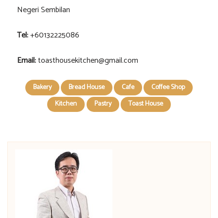
Negeri Sembilan
Tel:
+60132225086
Email:
toasthousekitchen@gmail.com
Bakery
Bread House
Cafe
Coffee Shop
Kitchen
Pastry
Toast House