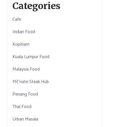
Categories
Cafe
Indian Food
Kopitiam
Kuala Lumpur Food
Malaysia Food
ME'nate Steak Hub
Penang Food
Thai Food
Urban Masala