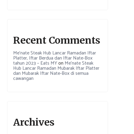
Recent Comments
Me’nate Steak Hub Lancar Ramadan Iftar
Platter, Iftar Berdua dan Iftar Nate-Box
tahun 2023 – Eats MY
on
Me’nate Steak
Hub Lancar Ramadan Mubarak Iftar Platter
dan Mubarak Iftar Nate-Box di semua
cawangan
Archives