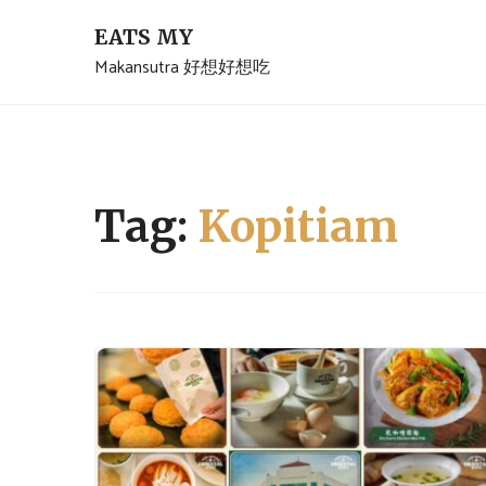
Skip
EATS MY
to
Makansutra 好想好想吃
content
Tag:
Kopitiam