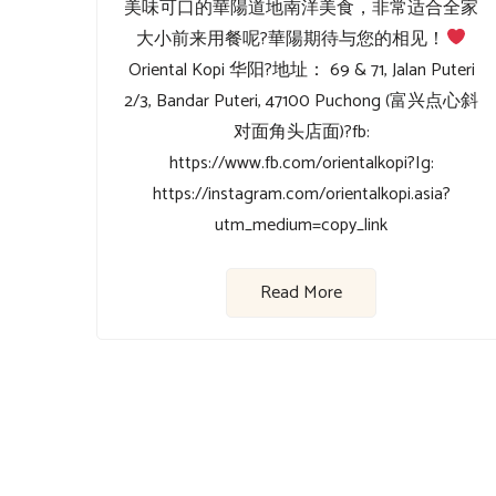
美味可口的華陽道地南洋美食，非常适合全家
大小前来用餐呢?⁡⁡華陽期待与您的相见！
Oriental Kopi 华阳⁡?地址： 69 & 71, Jalan Puteri
2/3, Bandar Puteri, 47100 Puchong (富兴点心斜
对面角头店面)⁡?fb:
https://www.fb.com/orientalkopi⁡?Ig:
https://instagram.com/orientalkopi.asia?
utm_medium=copy_link
Read More