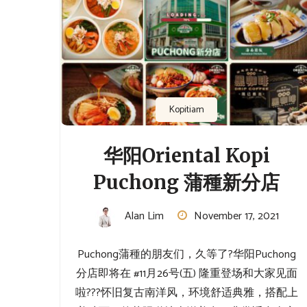
Kopitiam
华阳Oriental Kopi
Puchong 蒲種新分店
Alan Lim
November 17, 2021
Puchong蒲種的朋友们，久等了?⁡华阳Puchong
分店即将在 #11月26号(五) 隆重登场和大家见面
啦??⁡⁡?怀旧复古南洋风，环境舒适典雅，搭配上