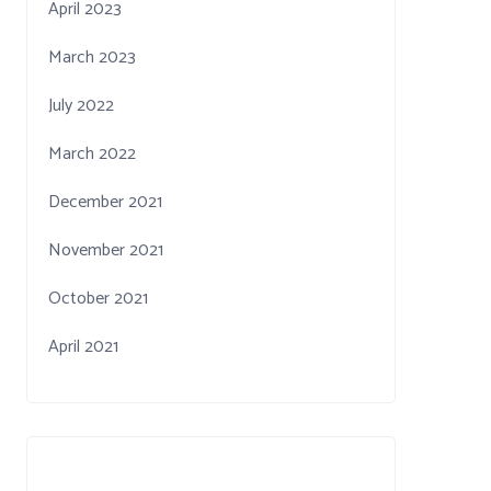
April 2023
March 2023
July 2022
March 2022
December 2021
November 2021
October 2021
April 2021