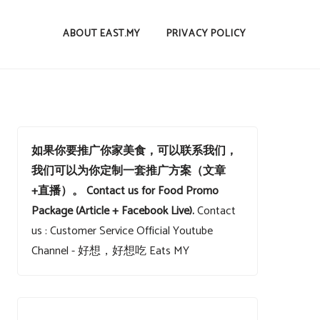
ABOUT EAST.MY
PRIVACY POLICY
如果你要推广你家美食，可以联系我们，
我们可以为你定制一套推广方案（文章
+直播）。
Contact us for Food Promo
Package (Article + Facebook Live).
Contact
us : Customer Service
Official Youtube
Channel - 好想，好想吃 Eats MY