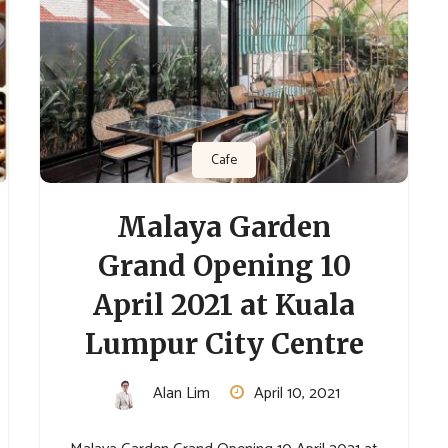
Cafe
Malaya Garden
Grand Opening 10
April 2021 at Kuala
Lumpur City Centre
Alan Lim
April 10, 2021