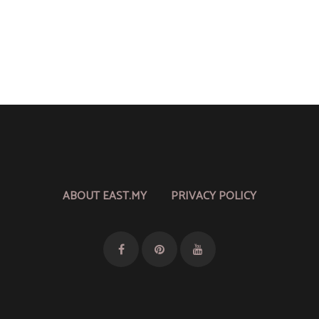
ABOUT EAST.MY
PRIVACY POLICY