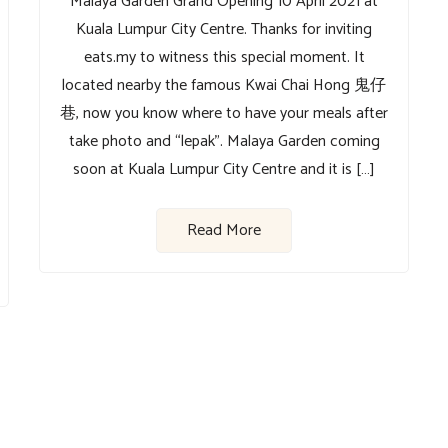
Malaya Garden Grand Opening 10 April 2021 at
Kuala Lumpur City Centre. Thanks for inviting
eats.my to witness this special moment. It
located nearby the famous Kwai Chai Hong 鬼仔
巷, now you know where to have your meals after
take photo and “lepak”. Malaya Garden coming
soon at Kuala Lumpur City Centre and it is […]
Read More