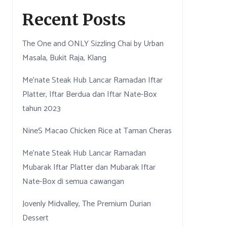
Recent Posts
The One and ONLY Sizzling Chai by Urban
Masala, Bukit Raja, Klang
Me’nate Steak Hub Lancar Ramadan Iftar
Platter, Iftar Berdua dan Iftar Nate-Box
tahun 2023
NineS Macao Chicken Rice at Taman Cheras
Me’nate Steak Hub Lancar Ramadan
Mubarak Iftar Platter dan Mubarak Iftar
Nate-Box di semua cawangan
Jovenly Midvalley, The Premium Durian
Dessert