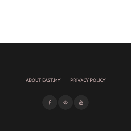
ABOUT EAST.MY
PRIVACY POLICY