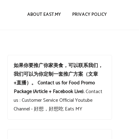
ABOUT EAST.MY
PRIVACY POLICY
如果你要推广你家美食，可以联系我们，
我们可以为你定制一套推广方案（文章
+直播）。
Contact us for Food Promo
Package (Article + Facebook Live).
Contact
us : Customer Service
Official Youtube
Channel - 好想，好想吃 Eats MY