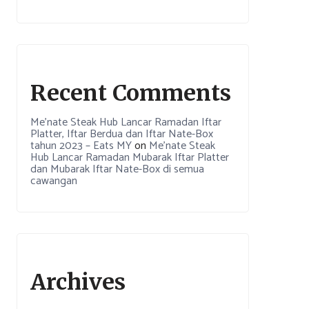
Recent Comments
Me’nate Steak Hub Lancar Ramadan Iftar
Platter, Iftar Berdua dan Iftar Nate-Box
tahun 2023 – Eats MY
on
Me’nate Steak
Hub Lancar Ramadan Mubarak Iftar Platter
dan Mubarak Iftar Nate-Box di semua
cawangan
Archives