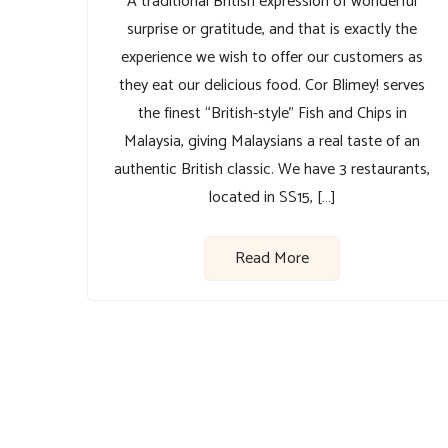
A traditional British expression of wonderful
surprise or gratitude, and that is exactly the
experience we wish to offer our customers as
they eat our delicious food. Cor Blimey! serves
the finest “British-style” Fish and Chips in
Malaysia, giving Malaysians a real taste of an
authentic British classic. We have 3 restaurants,
located in SS15, […]
Read More