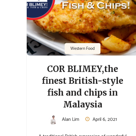
Western Food
COR BLIMEY,the
finest British-style
fish and chips in
Malaysia
Alan Lim
April 6, 2021