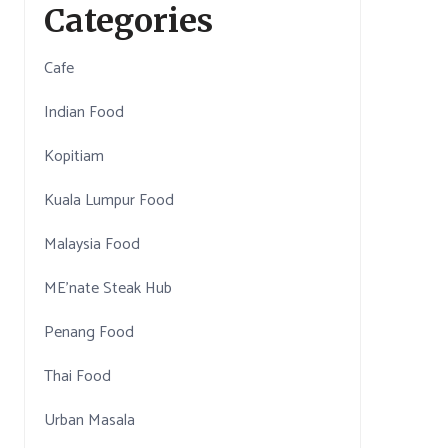
Categories
Cafe
Indian Food
Kopitiam
Kuala Lumpur Food
Malaysia Food
ME'nate Steak Hub
Penang Food
Thai Food
Urban Masala