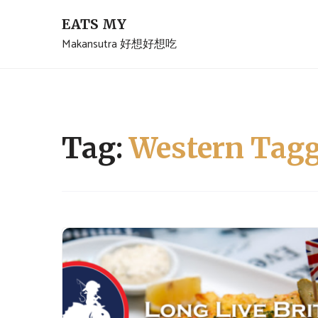
Skip
EATS MY
to
Makansutra 好想好想吃
content
Tag:
Western Tagg