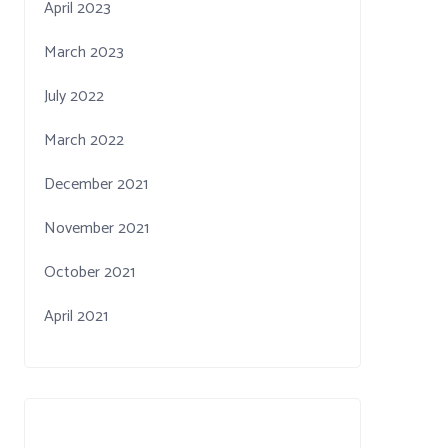
April 2023
March 2023
July 2022
March 2022
December 2021
November 2021
October 2021
April 2021