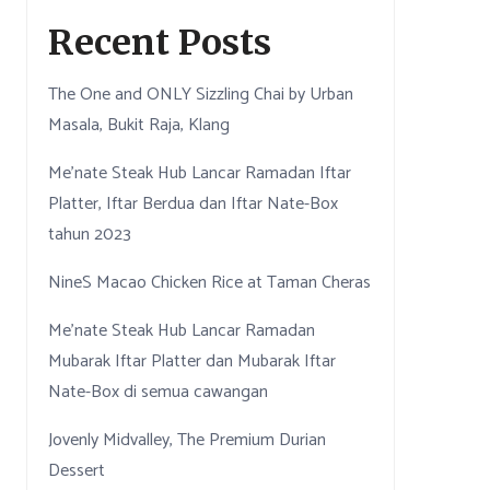
Recent Posts
The One and ONLY Sizzling Chai by Urban
Masala, Bukit Raja, Klang
Me’nate Steak Hub Lancar Ramadan Iftar
Platter, Iftar Berdua dan Iftar Nate-Box
tahun 2023
NineS Macao Chicken Rice at Taman Cheras
Me’nate Steak Hub Lancar Ramadan
Mubarak Iftar Platter dan Mubarak Iftar
Nate-Box di semua cawangan
Jovenly Midvalley, The Premium Durian
Dessert