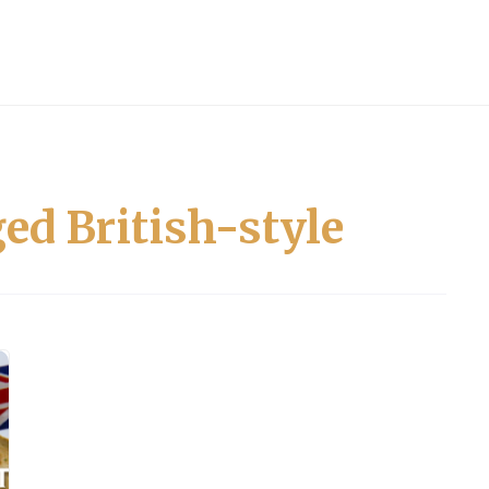
ed British-style