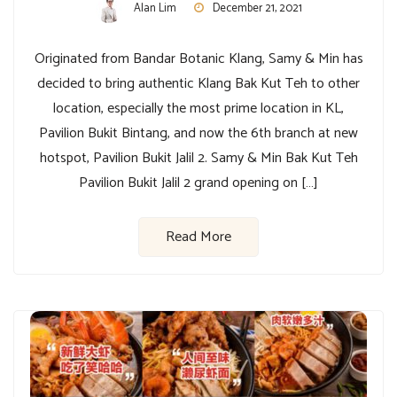
Alan Lim
December 21, 2021
Originated from Bandar Botanic Klang, Samy & Min has
decided to bring authentic Klang Bak Kut Teh to other
location, especially the most prime location in KL,
Pavilion Bukit Bintang, and now the 6th branch at new
hotspot, Pavilion Bukit Jalil 2. Samy & Min Bak Kut Teh
Pavilion Bukit Jalil 2 grand opening on […]
Read More