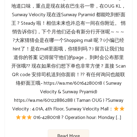
地道口味，重点是现在就在巴生谷一带，在OUG KL，
Sunway Velocity 现在连Sunway Pyramid 都能吃到虾面
王 ? Steady 啦！相信未来也许总有一间在你附近。 悄
悄告诉你们，下个月他们还会有新分行开张呢～～～
?大家猜猜会是在哪一个Shopping mall 呢？(小编已经
hint了！是在mall里面哦，你猜到吗？) 留言让我们知
道你的答案 记得留守他们的page， 到时会公布那里
开张哦?? 现在如果你们想下单也非常方便 ? 直接 Scan
QR code 安排司机送到你面前！?? 有任何询问也能联
络虾面王哦~ https://wa.me/60164280018 ( Sunway
Velocity & Sunway Pryamid)
https://wa.me/60122886288 ( Taman OUG ) ?Sunway
Velocity : 4.01A, 4th Floor, Sunway Velocity Mall：
016-4280018 ? Operation hour: Monday […]
Read More