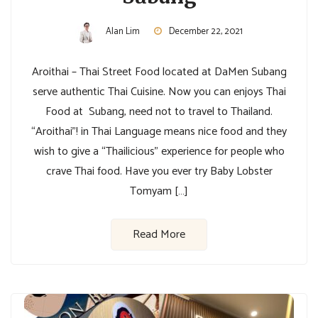
Alan Lim
December 22, 2021
Aroithai – Thai Street Food located at DaMen Subang
serve authentic Thai Cuisine. Now you can enjoys Thai
Food at Subang, need not to travel to Thailand.
“Aroithai”! in Thai Language means nice food and they
wish to give a “Thailicious” experience for people who
crave Thai food. Have you ever try Baby Lobster
Tomyam […]
Read More