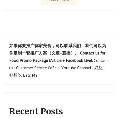
如果你要推广你家美食，可以联系我们，我们可以为
你定制一套推广方案（文章+直播）。
Contact us for
Food Promo Package (Article + Facebook Live).
Contact
us : Customer Service
Official Youtube Channel - 好想，
好想吃 Eats MY
Recent Posts