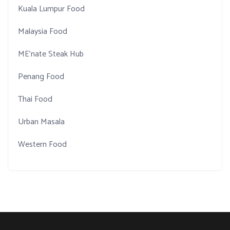
Kuala Lumpur Food
Malaysia Food
ME'nate Steak Hub
Penang Food
Thai Food
Urban Masala
Western Food