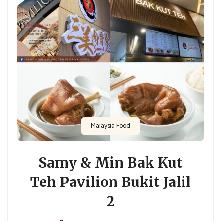
Malaysia Food
Samy & Min Bak Kut
Teh Pavilion Bukit Jalil
2