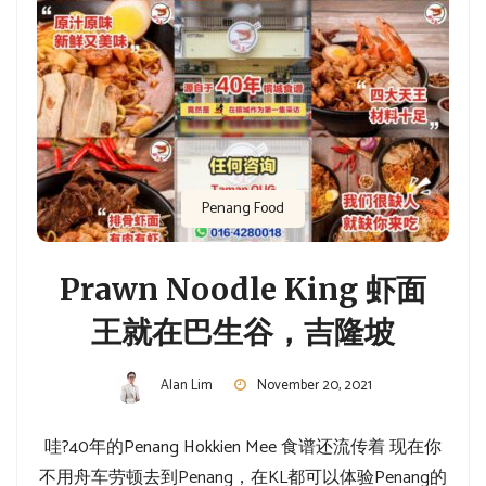
Penang Food
Prawn Noodle King 虾面
王就在巴生谷，吉隆坡
Alan Lim
November 20, 2021
哇?40年的Penang Hokkien Mee 食谱还流传着 现在你
不用舟车劳顿去到Penang，在KL都可以体验Penang的