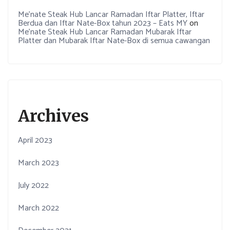
Me’nate Steak Hub Lancar Ramadan Iftar Platter, Iftar
Berdua dan Iftar Nate-Box tahun 2023 – Eats MY
on
Me’nate Steak Hub Lancar Ramadan Mubarak Iftar
Platter dan Mubarak Iftar Nate-Box di semua cawangan
Archives
April 2023
March 2023
July 2022
March 2022