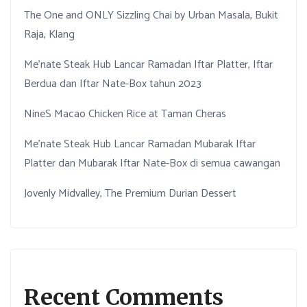
The One and ONLY Sizzling Chai by Urban Masala, Bukit
Raja, Klang
Me’nate Steak Hub Lancar Ramadan Iftar Platter, Iftar
Berdua dan Iftar Nate-Box tahun 2023
NineS Macao Chicken Rice at Taman Cheras
Me’nate Steak Hub Lancar Ramadan Mubarak Iftar
Platter dan Mubarak Iftar Nate-Box di semua cawangan
Jovenly Midvalley, The Premium Durian Dessert
Recent Comments