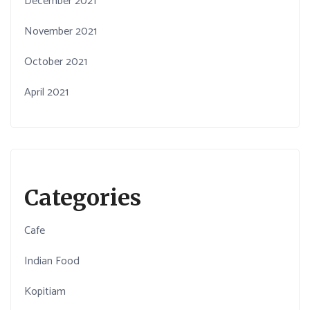
December 2021
November 2021
October 2021
April 2021
Categories
Cafe
Indian Food
Kopitiam