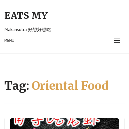
Skip
to
EATS MY
content
Makansutra 好想好想吃
MENU
Tag:
Oriental Food