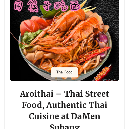
Thai Food
Aroithai – Thai Street
Food, Authentic Thai
Cuisine at DaMen
Subang